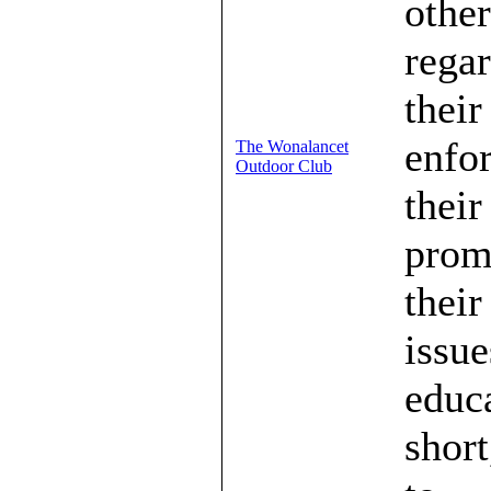
other
regar
their
enfo
The Wonalancet
Outdoor Club
their
prom
their
issue
educa
short