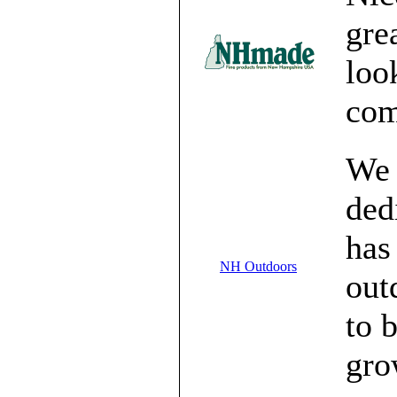
gre
loo
com
We 
ded
has
NH Outdoors
out
to 
gro