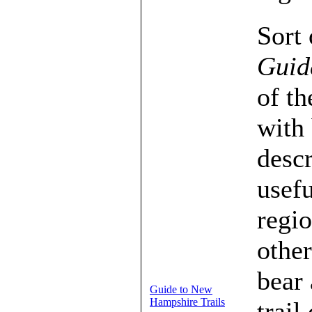
Sort 
Guid
of th
with 
descr
usef
regio
other
bear 
Guide to New
Hampshire Trails
trail