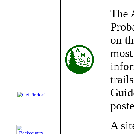
The 
Prob
on t
most 
infor
trail
Guide
post
A sit