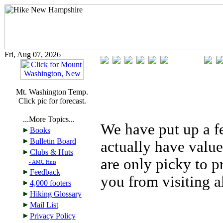
Fri, Aug 07, 2026
Mt. Washington Temp.
Click pic for forecast.
...More Topics...
We have put up a fe
Books
Bulletin Board
actually have value
Clubs & Huts
are only picky to p
- AMC Huts
Feedback
you from visiting a
4,000 footers
Hiking Glossary
Mail List
Privacy Policy