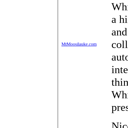
Whi
a h
and
col
MtMoosilauke.com
aut
int
thi
Whi
pre
Nic