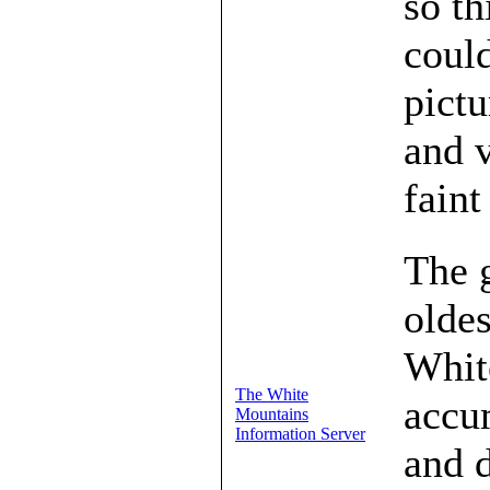
so th
could
pictu
and v
faint
The 
oldes
Whit
The White
accu
Mountains
Information Server
and d