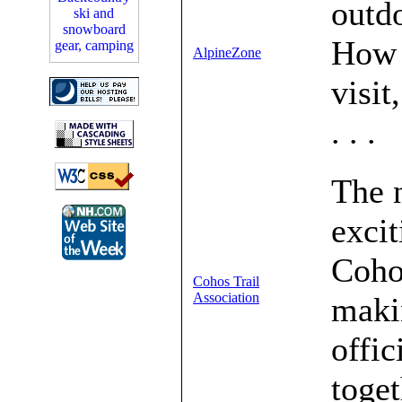
outd
How 
AlpineZone
visit
. . .
The 
excit
Cohos
Cohos Trail
Association
makin
offic
toget