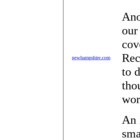
Ano
our
cov
Rec
newhampshire.com
to 
tho
wor
An 
sma