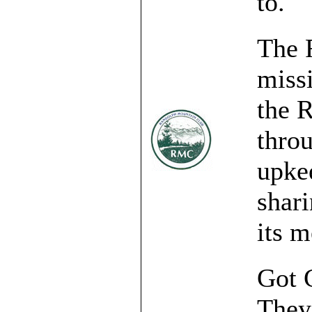
to.
The 
miss
the 
throu
upke
shari
its 
Got G
They