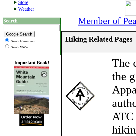
Store
Weather
Member of Peak
Search
Hiking Related Pages
Search hike-nh.com
Search WWW
The c
Important Book!
the g
Appal
autho
ATC 
hikin