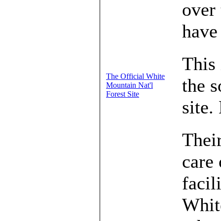
over
have 
This 
The Official White
the s
Mountain Nat'l
Forest Site
site.
Their
care 
facil
Whit