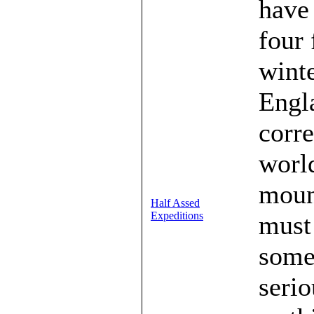
have 
four 
wint
Engla
corr
world
mount
Half Assed
Expeditions
must 
some
serio