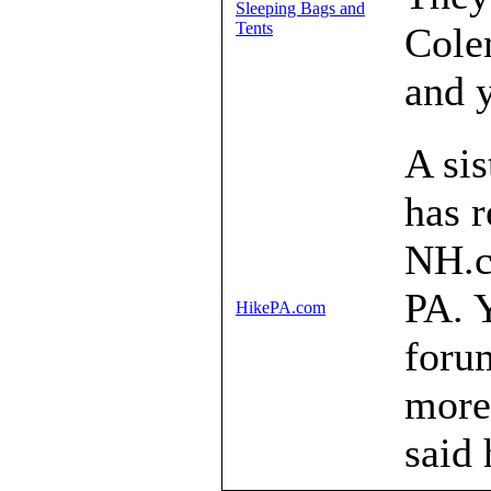
Sleeping Bags and
Tents
Cole
and y
A sis
has r
NH.c
PA. Y
HikePA.com
forum
more.
said 