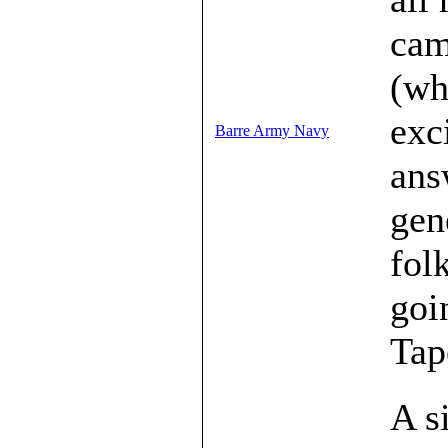
cam
(wh
exc
Barre Army Navy
ans
gen
fol
goi
Tap
A s