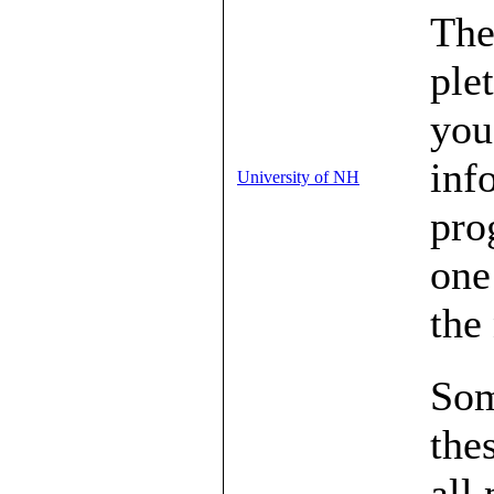
The
ple
you
inf
University of NH
pro
one
the
Som
the
all