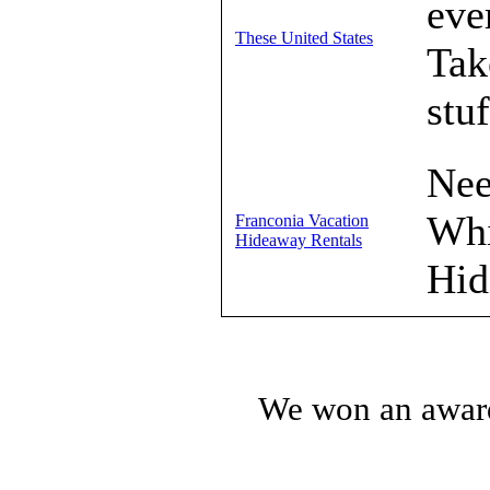
eve
These United States
Tak
stuf
Nee
Whi
Franconia Vacation
Hideaway Rentals
Hid
We won an award!