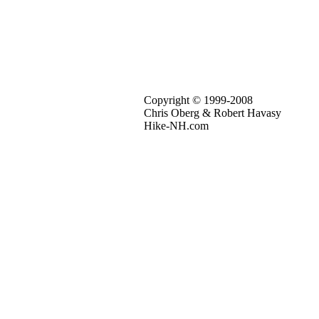
Copyright © 1999-2008
Chris Oberg & Robert Havasy
Hike-NH.com