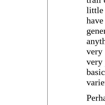
littl
have 
gener
anyth
very 
very 
basic
varie
Perha