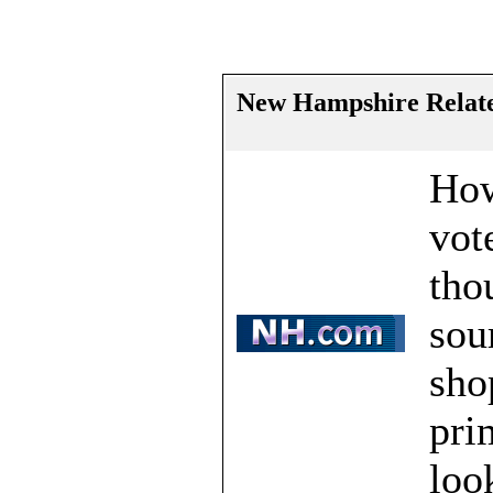
New Hampshire Relate
How
vot
tho
sou
sho
pri
loo